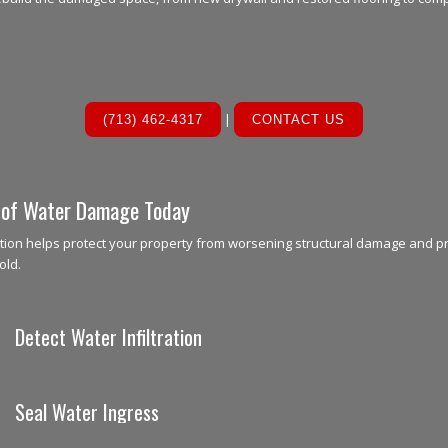
|
(713) 462-4317
CONTACT US
 of Water Damage Today
tion helps protect your property from worsening structural damage and p
old.
Detect Water Infiltration
Seal Water Ingress