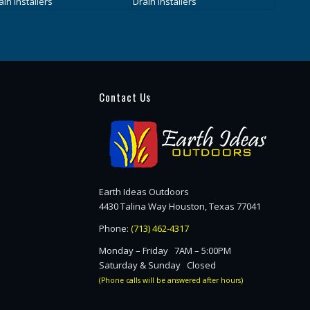
Contact Us
Earth Ideas Outdoors
4430 Talina Way Houston, Texas 77041
Phone:
(713) 462-4317
Monday – Friday 7AM – 5:00PM
Saturday & Sunday Closed
(Phone calls will be answered after hours)