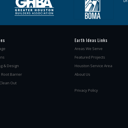
ces
Earth Ideas Links
age
Areas We Serve
ins
Featured Projects
g & Design
Houston Service Area
 Root Barrier
About Us
 Clean Out
Privacy Policy