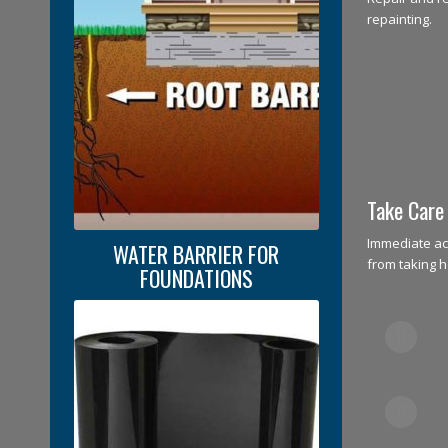
repainting.
Take Care
Immediate ac
WATER BARRIER FOR
from taking h
FOUNDATIONS