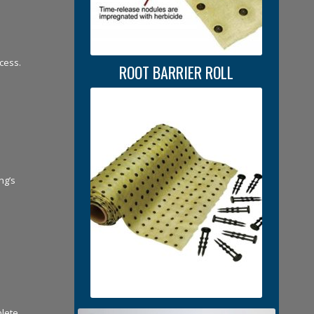
cess.
ROOT BARRIER ROLL
ng’s
plete