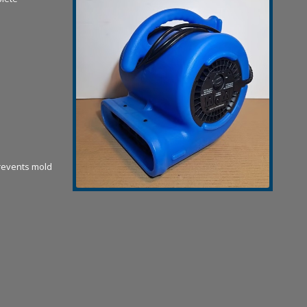
revents mold