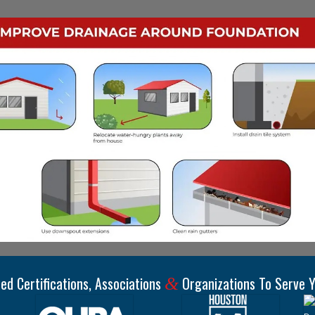
ed Certifications, Associations
Organizations To Serve Y
&