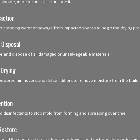
ionate, more technical—I can tune it.
action
ct standing water or sewage from impacted spaces to begin the drying pro
 Disposal
e and dispose of all damaged or unsalvageable materials.
 Drying
powered air movers and dehumidifiers to remove moisture from the buildi
ention
d disinfectants to stop mold from forming and spreading over time.
Restore
ebuild the damaged space, from new drywall and restored flooring to com