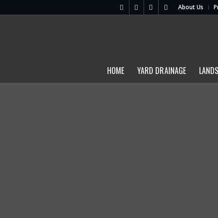
About Us
P
HOME
YARD DRAINAGE
LAND