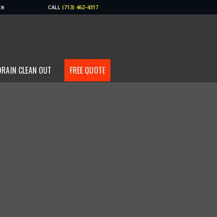
te
CALL
(713) 462-4317
DRAIN CLEAN OUT
FREE QUOTE