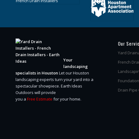
Our Servi
Yard Drain
Your
French Dra
landscaping
Landscapin
specialists in Houston
Let our Houston
landscaping experts turn your yard into a
Foundation
spectacular showpiece.
Earth Ideas
Drain Pipe
Outdoors will provide
you a
Free Estimate
for your home.