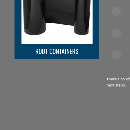
ROOT CONTAINERS
There’s no o
next steps.