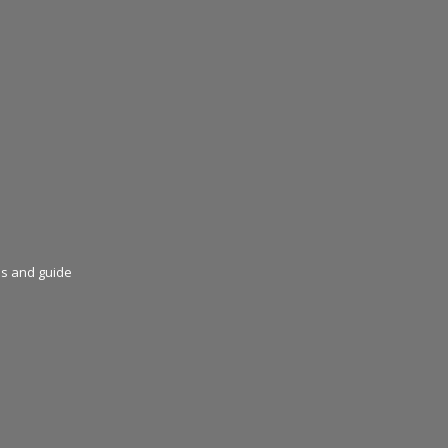
ns and guide