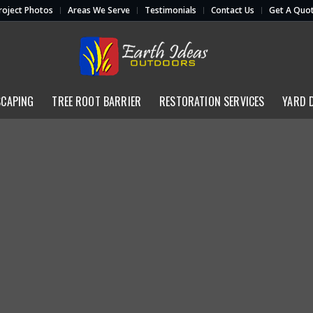
roject Photos
Areas We Serve
Testimonials
Contact Us
Get A Quo
SCAPING
TREE ROOT BARRIER
RESTORATION SERVICES
YARD 
Restoration Services
(713) 462-4317