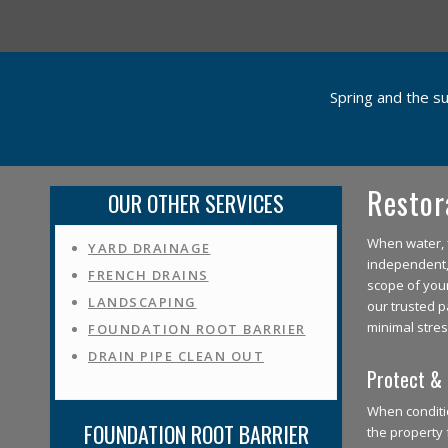
Spring and the s
Restor
OUR OTHER SERVICES
When water, f
YARD DRAINAGE
independent, 
FRENCH DRAINS
scope of you
LANDSCAPING
our trusted p
minimal stres
FOUNDATION ROOT BARRIER
DRAIN PIPE CLEAN OUT
Protect & 
When conditio
FOUNDATION ROOT BARRIER
the property 