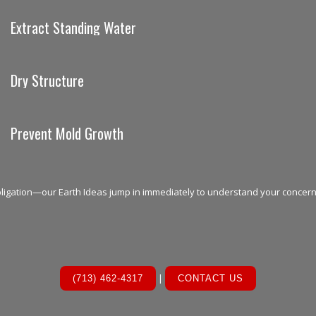
Extract Standing Water
Dry Structure
Prevent Mold Growth
bligation—our Earth Ideas jump in immediately to understand your concer
|
(713) 462-4317
CONTACT US