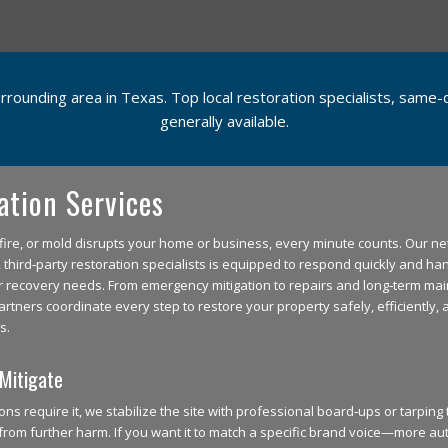
urrounding area in Texas. Top local restoration specialists, sam
generally available.
ation Services
ire, or mold disrupts your home or business, every minute counts. Our ne
third‑party restoration specialists is equipped to respond quickly and han
r recovery needs. From emergency mitigation to repairs and long‑term ma
artners coordinate every step to restore your property safely, efficiently, 
s.
Mitigate
ns require it, we stabilize the site with professional board‑ups or tarping
from further harm. If you want it to match a specific brand voice—more aut