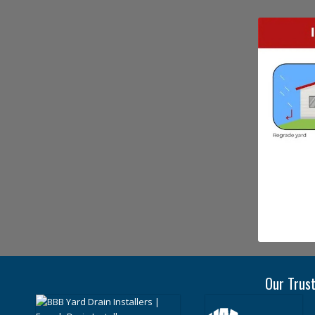
Our Trust