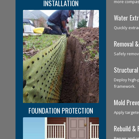
INSTALLATION
more compass
Water Extr
Quickly extra
Removal &
Safely remov
Structural
Deploy high‑
framework.
Mold Prev
FOUNDATION PROTECTION
Apply targete
Rebuild & 
Repair and r