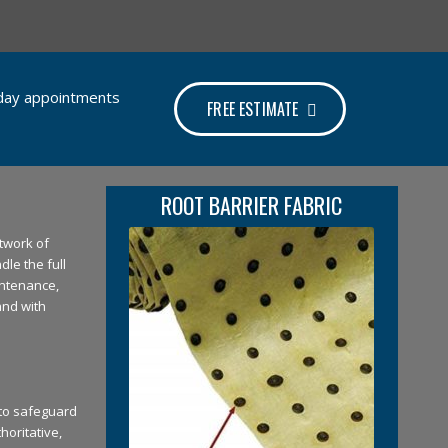
e-day appointments
FREE ESTIMATE
ROOT BARRIER FABRIC
twork of
dle the full
intenance,
and with
 to safeguard
horitative,