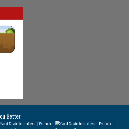
ou Better