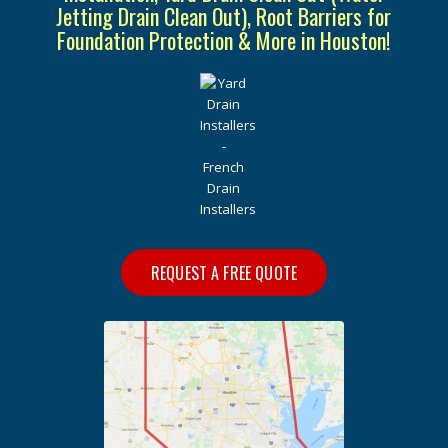
Jetting Drain Clean Out), Root Barriers for
Foundation Protection & More in Houston!
REQUEST A FREE QUOTE