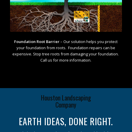
Foundation Root Barrier
– Our solution helps you protect
your foundation from roots. Foundation repairs can be
expensive. Stop tree roots from damaging your foundation.
Call us for more information.
Houston Landscaping
Company
EARTH IDEAS, DONE RIGHT.