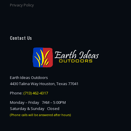
Privacy Policy
Contact Us
Earth Ideas Outdoors
4430 Talina Way Houston, Texas 77041
Phone:
(713) 462-4317
Monday – Friday 7AM – 5:00PM
Saturday & Sunday Closed
(Phone calls will be answered after hours)