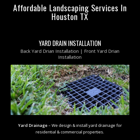
Affordable Landscaping Services In
Houston TX
YARD DRAIN INSTALLATION
Back Yard Drian Installation | Front Yard Drian
Installation
Yard Drainage
– We design & install yard drainage for
residential & commercial properties.