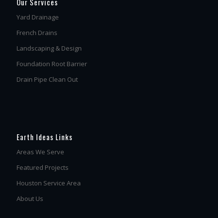
Our Services
Yard Drainage
French Drains
Landscaping & Design
Foundation Root Barrier
Drain Pipe Clean Out
Earth Ideas Links
Areas We Serve
Featured Projects
Houston Service Area
About Us