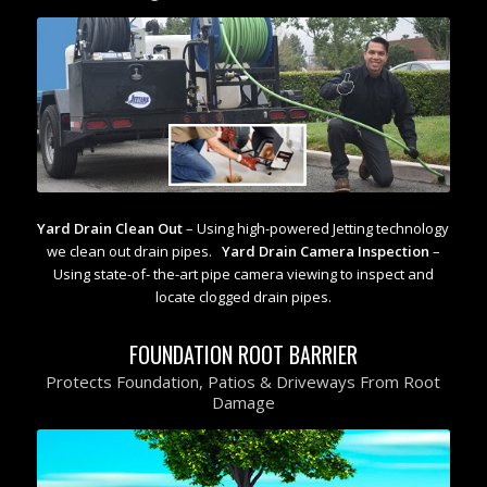
Yard Drain Clean Out
– Using high-powered Jetting technology
we clean out drain pipes.
Yard Drain Camera Inspection
–
Using state-of- the-art pipe camera viewing to inspect and
locate clogged drain pipes.
FOUNDATION ROOT BARRIER
Protects Foundation, Patios & Driveways From Root
Damage