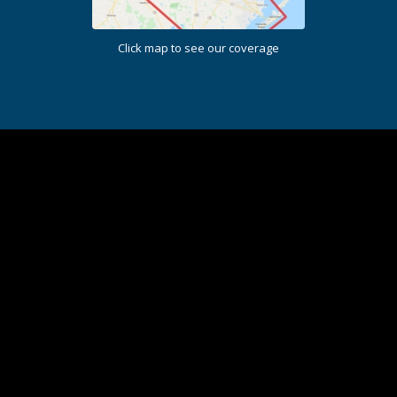
Click map to see our coverage
I will recommend this company to everyone!
Earth Ideas Outdoors did a wonderful job on my
drainage work. Next project they will be upgrading my
flower beds. Thank you for all your hard work and
honesty.
J McArthur |
Houston, TX