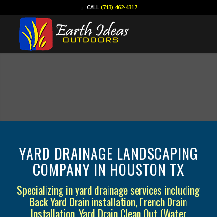
CALL
(713) 462-4317
YARD DRAINAGE LANDSCAPING
COMPANY IN HOUSTON TX
Specializing in yard drainage services including
Back Yard Drain installation, French Drain
Installation, Yard Drain Clean Out (Water