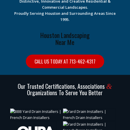
Distinctive, Innovative and Creative Residential &
Commercial Landscapes.
Proudly Serving Houston and Surrounding Areas Since
1995.
Houston Landscaping
Near Me
CALL US TODAY AT 713-462-4317
Our Trusted Certifications, Associations
&
Organizations To Serve You Better