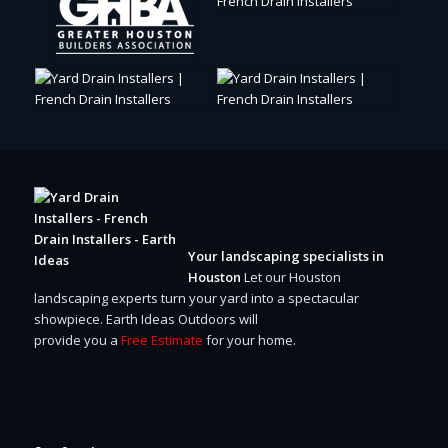
Your landscaping specialists in
Houston
Let our Houston
landscaping experts turn your yard into a spectacular
showpiece.
Earth Ideas Outdoors will
provide you a
Free Estimate
for your home.