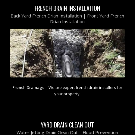
FRENCH DRAIN INSTALLATION
Back Yard French Drian Installation | Front Yard French
Drian Installation
French Drainage
– We are expert french drain installers for
your property.
YARD DRAIN CLEAN OUT
Water Jetting Drain Clean Out – Flood Prevention