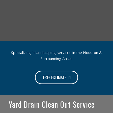
Specializing in landscaping services in the Houston &
Surrounding Areas
FREE ESTIMATE
Yard Drain Clean Out Service