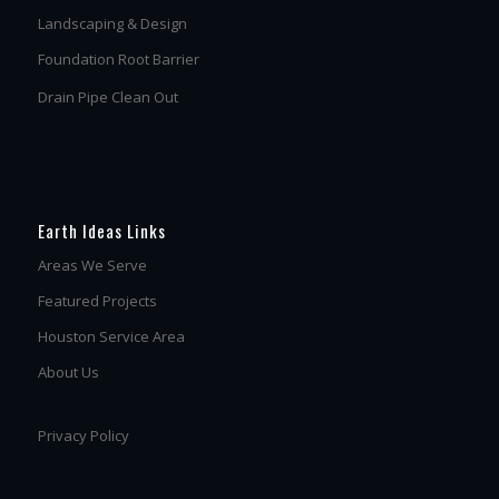
Landscaping & Design
Foundation Root Barrier
Drain Pipe Clean Out
Earth Ideas Links
Areas We Serve
Featured Projects
Houston Service Area
About Us
Privacy Policy