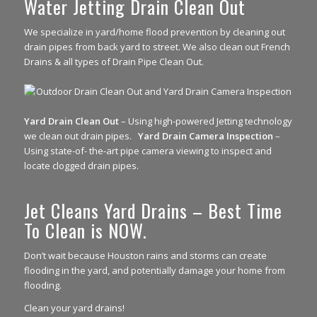
Water Jetting Drain Clean Out
We specialize in yard/home flood prevention by cleaning out
drain pipes from back yard to street. We also clean out French
Drains & all types of Drain Pipe Clean Out.
Yard Drain Clean Out
– Using high-powered Jetting technology
we clean out drain pipes.
Yard Drain Camera Inspection
–
Using state-of- the-art pipe camera viewing to inspect and
locate clogged drain pipes.
Jet Cleans Yard Drains – Best Time
To Clean is NOW.
Don’t wait because Houston rains and storms can create
flooding in the yard, and potentially damage your home from
flooding.
Clean your yard drains!