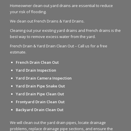
Homeowner clean-out yard drains are essential to reduce
your risk of flooding.
We clean out French Drains & Yard Drains.
Cleaning out your existing yard drains and French drains is the
best way to remove excess water from the yard.
French Drain & Yard Drain Clean Out – Call us for a free
estimate.
French Drain Clean Out
Yard Drain Inspection
Yard Drain Camera Inspection
Yard Drain Pipe Snake Out
Yard Drain Pipe Clean Out
Frontyard Drain Clean Out
Backyard Drain Clean Out
We will clean out the yard drain pipes, locate drainage
problems, replace drainage pipe sections, and ensure the