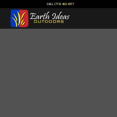
CALL
(713) 462-4317
Yard Drain Clean Out
(713) 462-4317