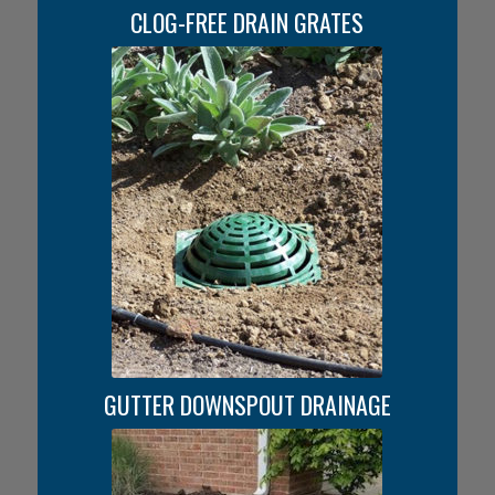
CLOG-FREE DRAIN GRATES
GUTTER DOWNSPOUT DRAINAGE