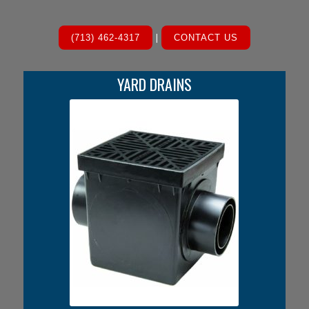
|
(713) 462-4317
CONTACT US
YARD DRAINS