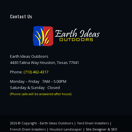
Contact Us
Earth Ideas Outdoors
4430 Talina Way Houston, Texas 77041
Phone:
(713) 462-4317
Monday – Friday 7AM – 5:00PM
Saturday & Sunday Closed
(Phone calls will be answered after hours)
2026 © Copyright - Earth Ideas Outdoors | Yard Drain Installers |
French Drain Installers | Houston Landscaper |
Site Designer & SEO