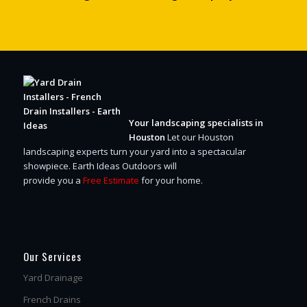
Your landscaping specialists in
Houston
Let our Houston
landscaping experts turn your yard into a spectacular
showpiece.
Earth Ideas Outdoors will
provide you a
Free Estimate
for your home.
Our Services
Yard Drainage
French Drains