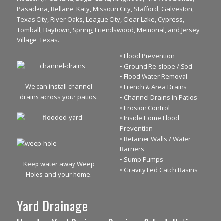
Pasadena, Bellaire, Katy, Missouri City, Stafford, Galveston,
Texas City, River Oaks, League City, Clear Lake, Cypress,
Tomball, Baytown, Spring, Friendswood, Memorial, and Jersey
Village, Texas.
• Flood Prevention
• Ground Re-slope / Sod
• Flood Water Removal
We can install channel
• French & Area Drains
drains across your patios.
• Channel Drains in Patios
• Erosion Control
• Inside Home Flood
Prevention
• Retainer Walls / Water
Barriers
• Sump Pumps
Keep water away Weep
• Gravity Fed Catch Basins
Holes and your home.
Yard Drainage