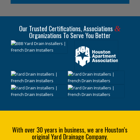
Our Trusted Certifications, Associations
&
Organizations To Serve You Better
With over 30 years in business, we are Houston’s
original Yard Drainage Company.